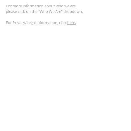
For more information about who we are,
please click on the "Who We Are" dropdown.
For Privacy/Legal information, click
here.
ADDRESS
2401 Columbus Avenue
Windsor, Ontario N9E 1R8
*Plenty of parking available on location. The
building facility is also wheelchair accessible.*
CONTACT US
(519) 962-5110
info@thegatheringwindsor.com
© 2024 by The Gathering Windsor.
Powered by
ASIO Digital Media.