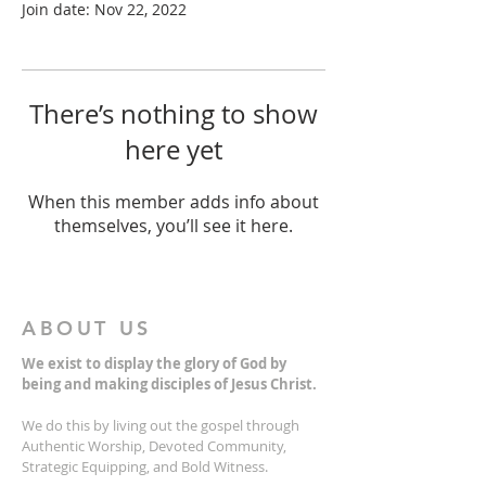
Join date: Nov 22, 2022
There’s nothing to show
here yet
When this member adds info about
themselves, you’ll see it here.
ABOUT US
We exist to display the glory of God by
being and making disciples of Jesus Christ.
We do this by living out the gospel through
Authentic Worship, Devoted Community,
Strategic Equipping, and Bold Witness.