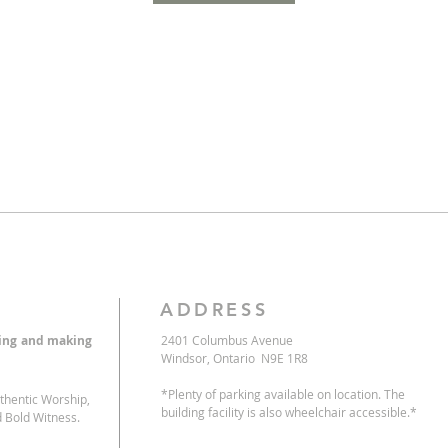
ADDRESS
eing and making
2401 Columbus Avenue
Windsor, Ontario N9E 1R8
*Plenty of parking available on location. The
uthentic Worship,
building facility is also wheelchair accessible.*
 Bold Witness.