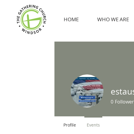
HOME
WHO WE ARE
estau
0
Follower
Profile
Events