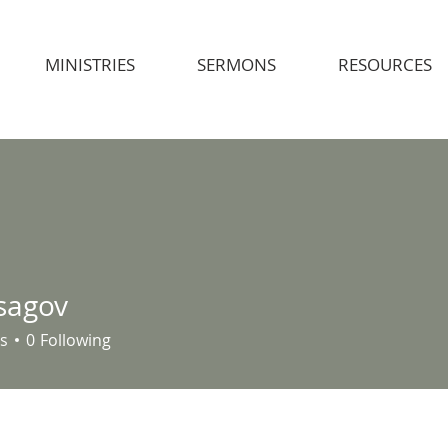
MINISTRIES
SERMONS
RESOURCES
sagov
s
0
Following