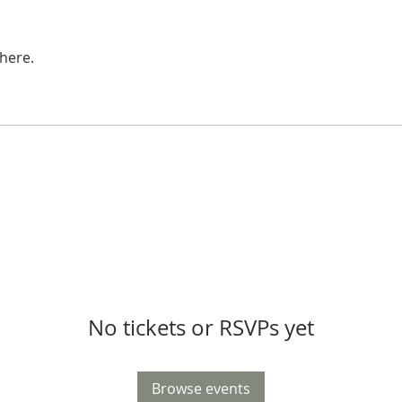
here.
No tickets or RSVPs yet
Browse events