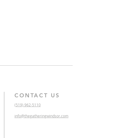
CONTACT US
(519) 962-5110
info@thegatheringwindsor.com