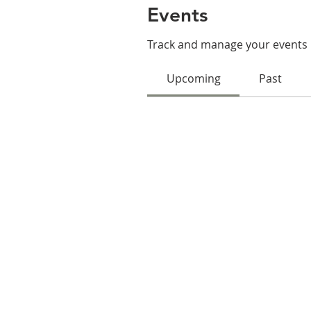
Events
Track and manage your events 
Upcoming
Past