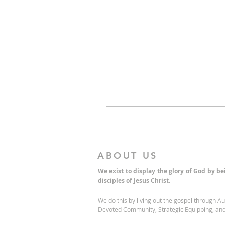
ABOUT US
We exist to display the glory of God by b
disciples of Jesus Christ.
We do this by living out the gospel through A
Devoted Community, Strategic Equipping, and