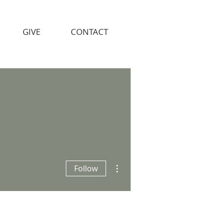
GIVE
CONTACT
More actions
Follow