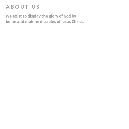
ABOUT US
We exist to display the glory of God by
being and making disciples of Jesus Christ.
We do this by living out the gospel through
Authentic Worship, Devoted Community,
Strategic Equipping, and Bold Witness.
For more information about who we are,
please click on the "Who We Are" dropdown.
For Privacy/Legal information, click
here.
ADDRESS
2401 Columbus Avenue
Windsor, Ontario N9E 1R8
*Plenty of parking available on location. The
building facility is also wheelchair accessible.*
CONTACT US