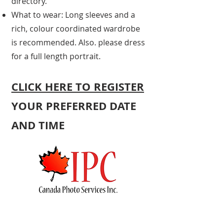
directory.
What to wear: Long sleeves and a
rich, colour coordinated wardrobe
is recommended. Also. please dress
for a full length portrait.
CLICK HERE TO REGI
STER
YOUR PREFERRED DATE
AND TIME