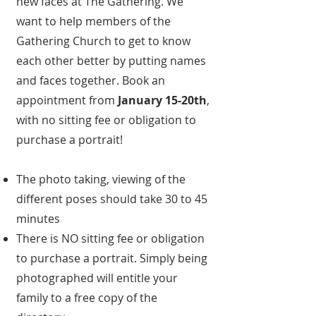
new faces at The Gathering. We
want to help members of the
Gathering Church to get to know
each other better by putting names
and faces together. Book an
appointment from
January 15-20th
,
with no sitting fee or obligation to
purchase a portrait!
The photo taking, viewing of the
different poses should take 30 to 45
minutes
There is NO sitting fee or obligation
to purchase a portrait. Simply being
photographed will entitle your
family to a free copy of the