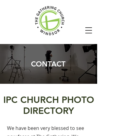
CONTACT
IPC CHURCH PHOTO
DIRECTORY
We have been very blessed to see