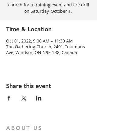
church for a training event and fire drill
on Saturday, October 1.
Time & Location
Oct 01, 2022, 9:00 AM – 11:30 AM
The Gathering Church, 2401 Columbus
Ave, Windsor, ON N9E 1R8, Canada
Share this event
ABOUT US