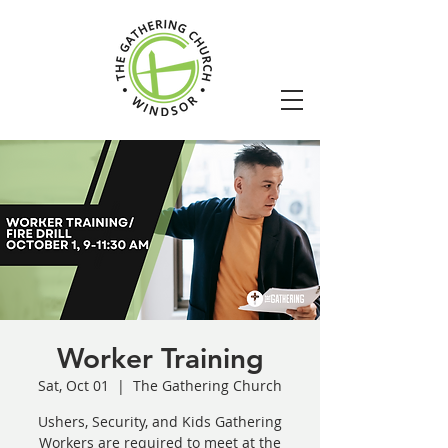
Worker Training
Sat, Oct 01
  |  
The Gathering Church
Ushers, Security, and Kids Gathering
Workers are required to meet at the