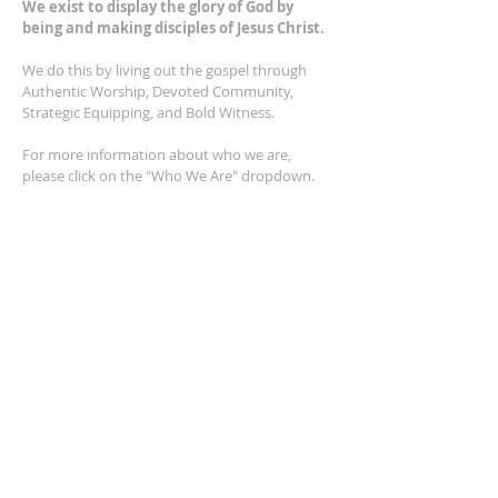
We exist to display the glory of God by
being and making disciples of Jesus Christ.
We do this by living out the gospel through
Authentic Worship, Devoted Community,
Strategic Equipping, and Bold Witness.
For more information about who we are,
please click on the "Who We Are" dropdown.
For Privacy/Legal information, click
here.
ADDRESS
2401 Columbus Avenue
Windsor, Ontario N9E 1R8
*Plenty of parking available on location. The
building facility is also wheelchair accessible.*
CONTACT US
(519) 962-5110