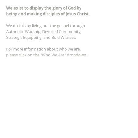
We exist to display the glory of God by
being and making disciples of Jesus Christ.
We do this by living out the gospel through
Authentic Worship, Devoted Community,
Strategic Equipping, and Bold Witness.
For more information about who we are,
please click on the "Who We Are" dropdown.
For Privacy/Legal information, click
here.
ADDRESS
2401 Columbus Avenue
Windsor, Ontario N9E 1R8
*Plenty of parking available on location. The
building facility is also wheelchair accessible.*
CONTACT US
(519) 962-5110