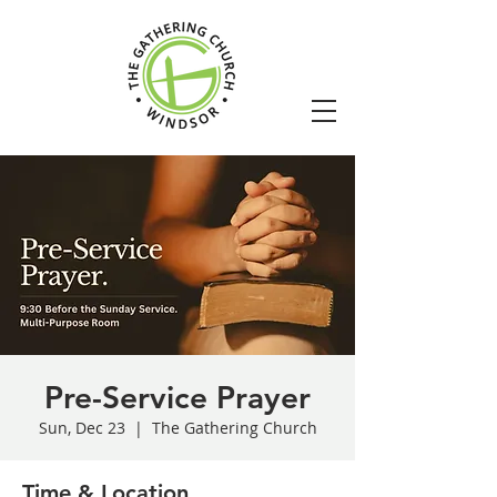
Pre-Service Prayer
Sun, Dec 23
  |  
The Gathering Church
Time & Location