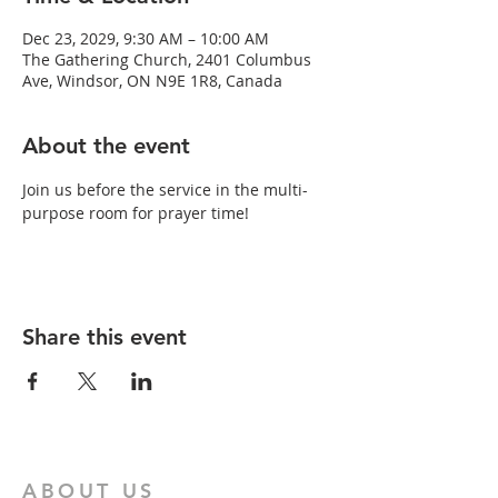
Dec 23, 2029, 9:30 AM – 10:00 AM
The Gathering Church, 2401 Columbus
Ave, Windsor, ON N9E 1R8, Canada
About the event
Join us before the service in the multi-
purpose room for prayer time!
Share this event
ABOUT US