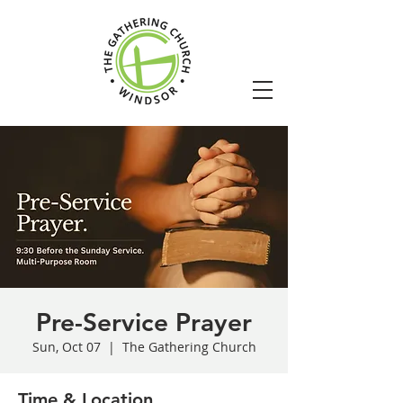
Pre-Service Prayer
Sun, Oct 07
  |  
The Gathering Church
Time & Location