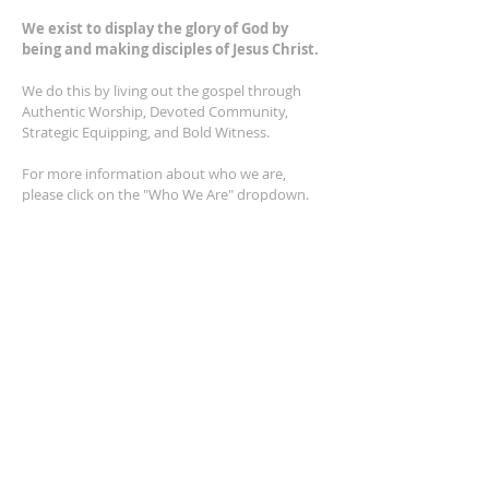
We exist to display the glory of God by
being and making disciples of Jesus Christ.
We do this by living out the gospel through
Authentic Worship, Devoted Community,
Strategic Equipping, and Bold Witness.
For more information about who we are,
please click on the "Who We Are" dropdown.
For Privacy/Legal information, click
here.
ADDRESS
2401 Columbus Avenue
Windsor, Ontario N9E 1R8
*Plenty of parking available on location. The
building facility is also wheelchair accessible.*
CONTACT US
(519) 962-5110