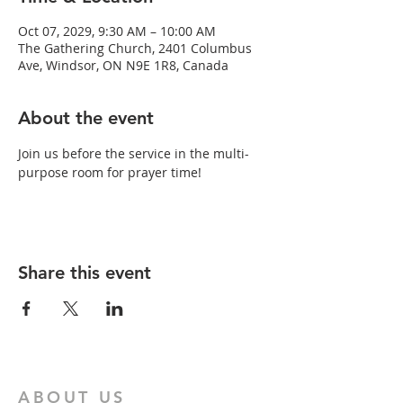
Oct 07, 2029, 9:30 AM – 10:00 AM
The Gathering Church, 2401 Columbus
Ave, Windsor, ON N9E 1R8, Canada
About the event
Join us before the service in the multi-
purpose room for prayer time!
Share this event
ABOUT US