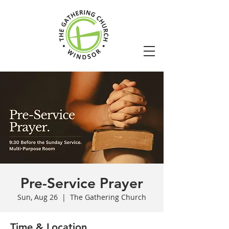
Pre-Service Prayer
Sun, Aug 26
  |  
The Gathering Church
Time & Location