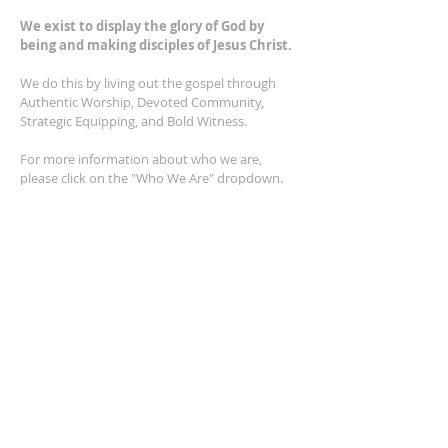
We exist to display the glory of God by
being and making disciples of Jesus Christ.
We do this by living out the gospel through
Authentic Worship, Devoted Community,
Strategic Equipping, and Bold Witness.
For more information about who we are,
please click on the "Who We Are" dropdown.
For Privacy/Legal information, click
here.
ADDRESS
2401 Columbus Avenue
Windsor, Ontario N9E 1R8
*Plenty of parking available on location. The
building facility is also wheelchair accessible.*
CONTACT US
(519) 962-5110