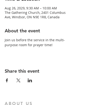
Aug 26, 2029, 9:30 AM – 10:00 AM
The Gathering Church, 2401 Columbus
Ave, Windsor, ON N9E 1R8, Canada
About the event
Join us before the service in the multi-
purpose room for prayer time!
Share this event
ABOUT US