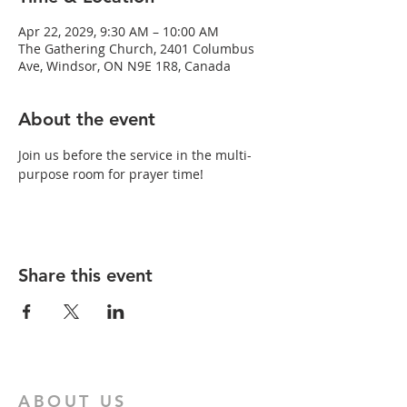
Apr 22, 2029, 9:30 AM – 10:00 AM
The Gathering Church, 2401 Columbus
Ave, Windsor, ON N9E 1R8, Canada
About the event
Join us before the service in the multi-
purpose room for prayer time!
Share this event
ABOUT US