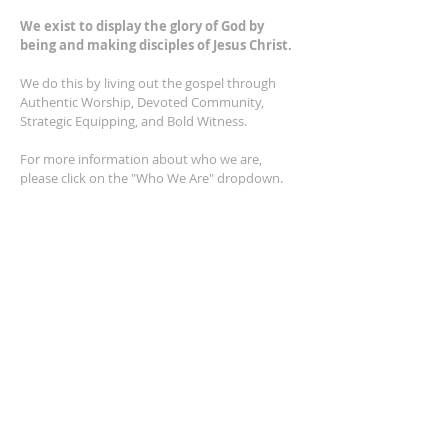
We exist to display the glory of God by
being and making disciples of Jesus Christ.
We do this by living out the gospel through
Authentic Worship, Devoted Community,
Strategic Equipping, and Bold Witness.
For more information about who we are,
please click on the "Who We Are" dropdown.
For Privacy/Legal information, click
here.
ADDRESS
2401 Columbus Avenue
Windsor, Ontario N9E 1R8
*Plenty of parking available on location. The
building facility is also wheelchair accessible.*
CONTACT US
(519) 962-5110