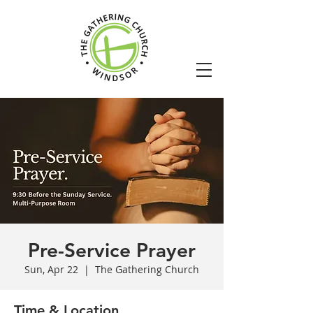
Pre-Service Prayer
Sun, Apr 22
  |  
The Gathering Church
Time & Location