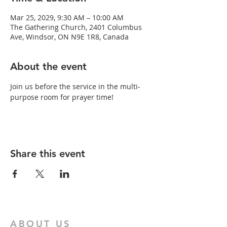
Mar 25, 2029, 9:30 AM – 10:00 AM
The Gathering Church, 2401 Columbus
Ave, Windsor, ON N9E 1R8, Canada
About the event
Join us before the service in the multi-
purpose room for prayer time!
Share this event
ABOUT US