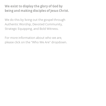
We exist to display the glory of God by
being and making disciples of Jesus Christ.
We do this by living out the gospel through
Authentic Worship, Devoted Community,
Strategic Equipping, and Bold Witness.
For more information about who we are,
please click on the "Who We Are" dropdown.
For Privacy/Legal information, click
here.
ADDRESS
2401 Columbus Avenue
Windsor, Ontario N9E 1R8
*Plenty of parking available on location. The
building facility is also wheelchair accessible.*
CONTACT US
(519) 962-5110