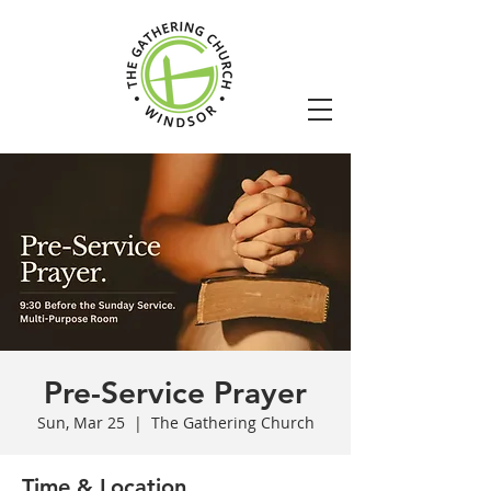
Pre-Service Prayer
Sun, Mar 25
  |  
The Gathering Church
Time & Location