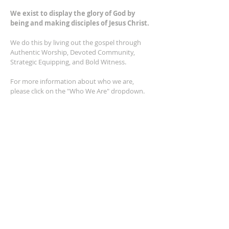
We exist to display the glory of God by
being and making disciples of Jesus Christ.
We do this by living out the gospel through
Authentic Worship, Devoted Community,
Strategic Equipping, and Bold Witness.
For more information about who we are,
please click on the "Who We Are" dropdown.
For Privacy/Legal information, click
here.
ADDRESS
2401 Columbus Avenue
Windsor, Ontario N9E 1R8
*Plenty of parking available on location. The
building facility is also wheelchair accessible.*
CONTACT US
(519) 962-5110