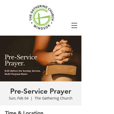
Pre-Service Prayer
Sun, Feb 04
  |  
The Gathering Church
Time & Location