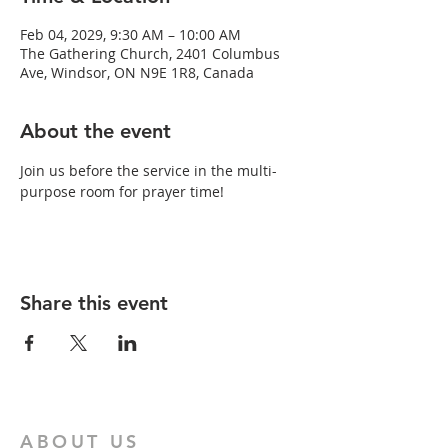
Feb 04, 2029, 9:30 AM – 10:00 AM
The Gathering Church, 2401 Columbus
Ave, Windsor, ON N9E 1R8, Canada
About the event
Join us before the service in the multi-
purpose room for prayer time!
Share this event
ABOUT US