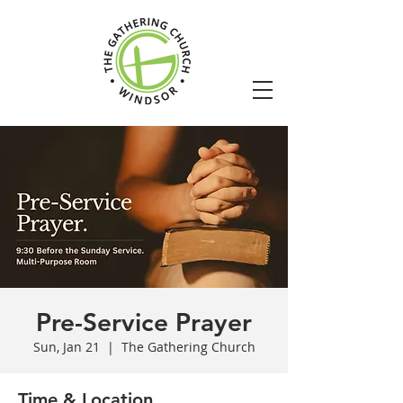
Pre-Service Prayer
Sun, Jan 21
  |  
The Gathering Church
Time & Location