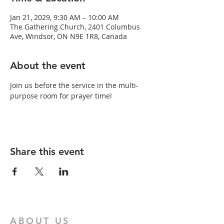
Jan 21, 2029, 9:30 AM – 10:00 AM
The Gathering Church, 2401 Columbus
Ave, Windsor, ON N9E 1R8, Canada
About the event
Join us before the service in the multi-
purpose room for prayer time!
Share this event
ABOUT US