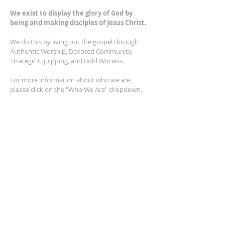
We exist to display the glory of God by
being and making disciples of Jesus Christ.
We do this by living out the gospel through
Authentic Worship, Devoted Community,
Strategic Equipping, and Bold Witness.
For more information about who we are,
please click on the "Who We Are" dropdown.
For Privacy/Legal information, click
here.
ADDRESS
2401 Columbus Avenue
Windsor, Ontario N9E 1R8
*Plenty of parking available on location. The
building facility is also wheelchair accessible.*
CONTACT US
(519) 962-5110