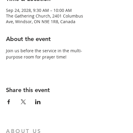
Sep 24, 2028, 9:30 AM – 10:00 AM
The Gathering Church, 2401 Columbus
Ave, Windsor, ON N9E 1R8, Canada
About the event
Join us before the service in the multi-
purpose room for prayer time!
Share this event
ABOUT US