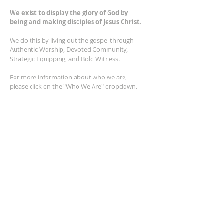
We exist to display the glory of God by
being and making disciples of Jesus Christ.
We do this by living out the gospel through
Authentic Worship, Devoted Community,
Strategic Equipping, and Bold Witness.
For more information about who we are,
please click on the "Who We Are" dropdown.
For Privacy/Legal information, click
here.
ADDRESS
2401 Columbus Avenue
Windsor, Ontario N9E 1R8
*Plenty of parking available on location. The
building facility is also wheelchair accessible.*
CONTACT US
(519) 962-5110