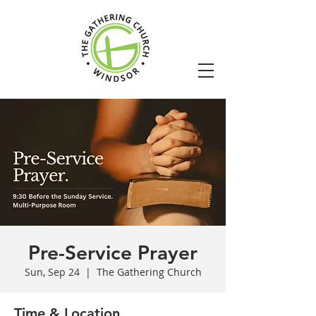
Pre-Service Prayer
Sun, Sep 24
  |  
The Gathering Church
Time & Location