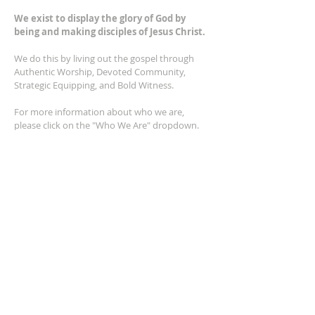
We exist to display the glory of God by
being and making disciples of Jesus Christ.
We do this by living out the gospel through
Authentic Worship, Devoted Community,
Strategic Equipping, and Bold Witness.
For more information about who we are,
please click on the "Who We Are" dropdown.
For Privacy/Legal information, click
here.
ADDRESS
2401 Columbus Avenue
Windsor, Ontario N9E 1R8
*Plenty of parking available on location. The
building facility is also wheelchair accessible.*
CONTACT US
(519) 962-5110