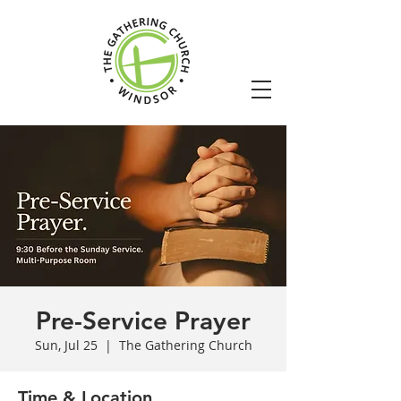
Pre-Service Prayer
Sun, Jul 25
  |  
The Gathering Church
Time & Location