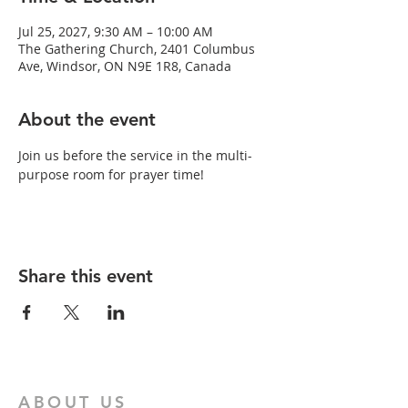
Jul 25, 2027, 9:30 AM – 10:00 AM
The Gathering Church, 2401 Columbus
Ave, Windsor, ON N9E 1R8, Canada
About the event
Join us before the service in the multi-
purpose room for prayer time!
Share this event
ABOUT US