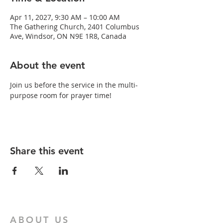
Apr 11, 2027, 9:30 AM – 10:00 AM
The Gathering Church, 2401 Columbus
Ave, Windsor, ON N9E 1R8, Canada
About the event
Join us before the service in the multi-
purpose room for prayer time!
Share this event
ABOUT US