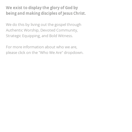
We exist to display the glory of God by
being and making disciples of Jesus Christ.
We do this by living out the gospel through
Authentic Worship, Devoted Community,
Strategic Equipping, and Bold Witness.
For more information about who we are,
please click on the "Who We Are" dropdown.
For Privacy/Legal information, click
here.
ADDRESS
2401 Columbus Avenue
Windsor, Ontario N9E 1R8
*Plenty of parking available on location. The
building facility is also wheelchair accessible.*
CONTACT US
(519) 962-5110