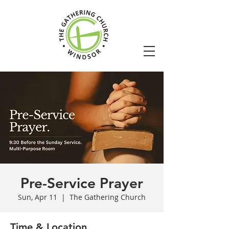
Pre-Service Prayer
Sun, Apr 11
  |  
The Gathering Church
Time & Location