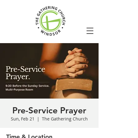
Pre-Service Prayer
Sun, Feb 21
  |  
The Gathering Church
Time & Location