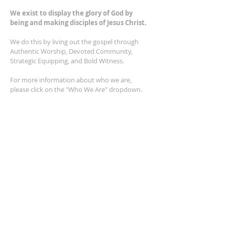
We exist to display the glory of God by
being and making disciples of Jesus Christ.
We do this by living out the gospel through
Authentic Worship, Devoted Community,
Strategic Equipping, and Bold Witness.
For more information about who we are,
please click on the "Who We Are" dropdown.
For Privacy/Legal information, click
here.
ADDRESS
2401 Columbus Avenue
Windsor, Ontario N9E 1R8
*Plenty of parking available on location. The
building facility is also wheelchair accessible.*
CONTACT US
(519) 962-5110