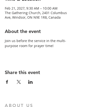
Feb 21, 2027, 9:30 AM – 10:00 AM
The Gathering Church, 2401 Columbus
Ave, Windsor, ON N9E 1R8, Canada
About the event
Join us before the service in the multi-
purpose room for prayer time!
Share this event
ABOUT US