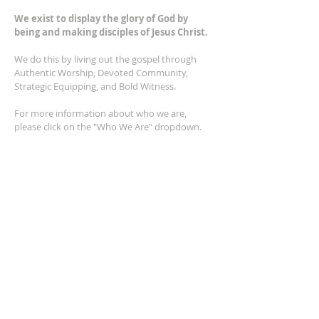
We exist to display the glory of God by
being and making disciples of Jesus Christ.
We do this by living out the gospel through
Authentic Worship, Devoted Community,
Strategic Equipping, and Bold Witness.
For more information about who we are,
please click on the "Who We Are" dropdown.
For Privacy/Legal information, click
here.
ADDRESS
2401 Columbus Avenue
Windsor, Ontario N9E 1R8
*Plenty of parking available on location. The
building facility is also wheelchair accessible.*
CONTACT US
(519) 962-5110