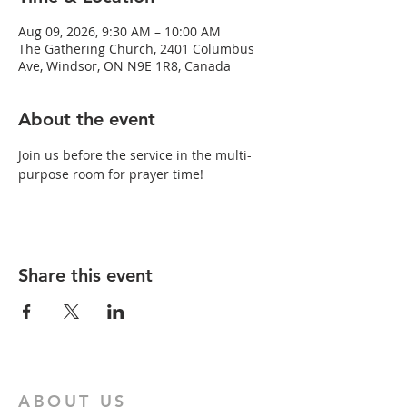
Aug 09, 2026, 9:30 AM – 10:00 AM
The Gathering Church, 2401 Columbus
Ave, Windsor, ON N9E 1R8, Canada
About the event
Join us before the service in the multi-
purpose room for prayer time!
Share this event
ABOUT US