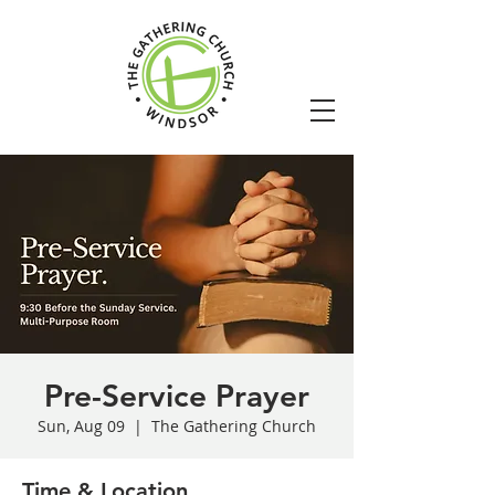
Pre-Service Prayer
Sun, Aug 09
  |  
The Gathering Church
Time & Location