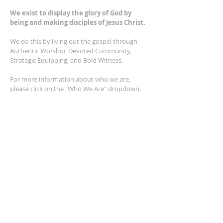
We exist to display the glory of God by
being and making disciples of Jesus Christ.
We do this by living out the gospel through
Authentic Worship, Devoted Community,
Strategic Equipping, and Bold Witness.
For more information about who we are,
please click on the "Who We Are" dropdown.
For Privacy/Legal information, click
here.
ADDRESS
2401 Columbus Avenue
Windsor, Ontario N9E 1R8
*Plenty of parking available on location. The
building facility is also wheelchair accessible.*
CONTACT US
(519) 962-5110