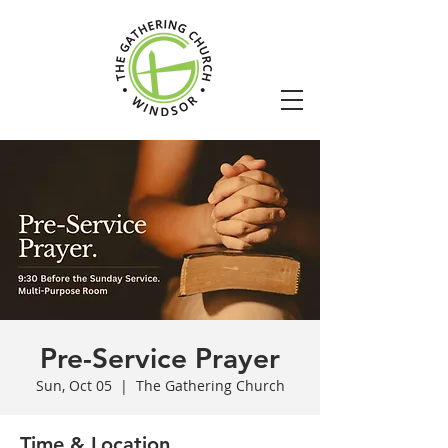
Pre-Service Prayer
Sun, Oct 05
  |  
The Gathering Church
Time & Location