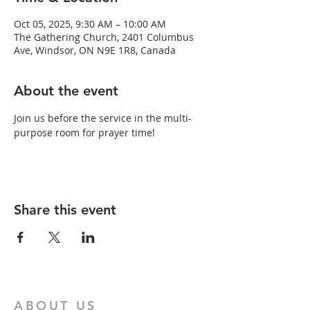
Oct 05, 2025, 9:30 AM – 10:00 AM
The Gathering Church, 2401 Columbus
Ave, Windsor, ON N9E 1R8, Canada
About the event
Join us before the service in the multi-
purpose room for prayer time!
Share this event
ABOUT US