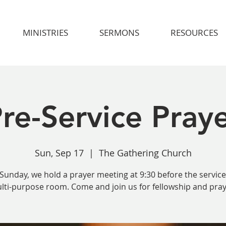
MINISTRIES
SERMONS
RESOURCES
re-Service Pray
Sun, Sep 17
  |  
The Gathering Church
Sunday, we hold a prayer meeting at 9:30 before the service
lti-purpose room. Come and join us for fellowship and pray