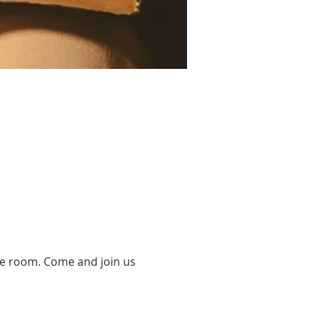
se room. Come and join us 