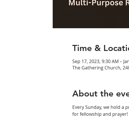
Time & Locati
Sep 17, 2023, 9:30 AM – Ja
The Gathering Church, 24
About the ev
Every Sunday, we hold a p
for fellowship and prayer!