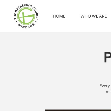
HOME
WHO WE ARE
P
Every 
mu