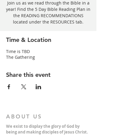
Join us as we read through the Bible in a
year! Find the 5 Day Bible Reading Plan in
the READING RECOMMENDATIONS
located under the RESOURCES tab.
Time & Location
Time is TBD
The Gathering
Share this event
ABOUT US
We exist to display the glory of God by
being and making disciples of Jesus Christ.