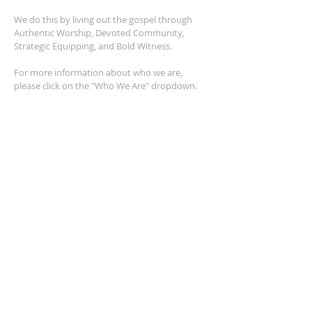
We do this by living out the gospel through
Authentic Worship, Devoted Community,
Strategic Equipping, and Bold Witness.
For more information about who we are,
please click on the "Who We Are" dropdown.
For Privacy/Legal information, click
here.
ADDRESS
2401 Columbus Avenue
Windsor, Ontario N9E 1R8
*Plenty of parking available on location. The
building facility is also wheelchair accessible.*
CONTACT US
(519) 962-5110
info@thegatheringwindsor.com