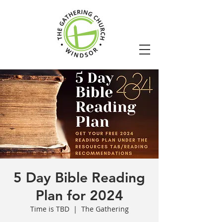
5 Day Bible Reading
Plan for 2024
Time is TBD
  |  
The Gathering