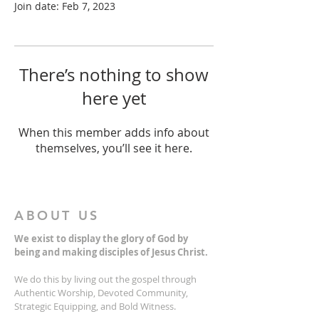
Join date: Feb 7, 2023
There’s nothing to show
here yet
When this member adds info about
themselves, you’ll see it here.
ABOUT US
We exist to display the glory of God by
being and making disciples of Jesus Christ.
We do this by living out the gospel through
Authentic Worship, Devoted Community,
Strategic Equipping, and Bold Witness.