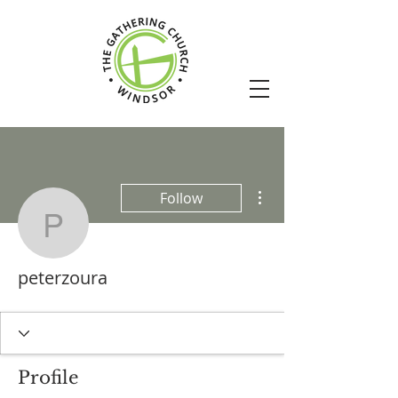
More actions
Follow
peterzoura
peterzoura
Profile