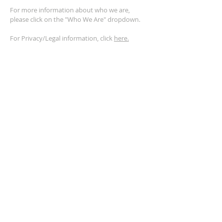
For more information about who we are,
please click on the "Who We Are" dropdown.
For Privacy/Legal information, click
here.
ADDRESS
2401 Columbus Avenue
Windsor, Ontario N9E 1R8
*Plenty of parking available on location. The
building facility is also wheelchair accessible.*
CONTACT US
(519) 962-5110
info@thegatheringwindsor.com
© 2024 by The Gathering Windsor.
Powered by
ASIO Digital Media.