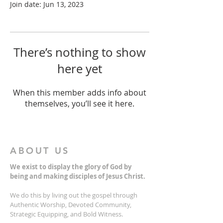
Join date: Jun 13, 2023
There’s nothing to show
here yet
When this member adds info about
themselves, you’ll see it here.
ABOUT US
We exist to display the glory of God by
being and making disciples of Jesus Christ.
We do this by living out the gospel through
Authentic Worship, Devoted Community,
Strategic Equipping, and Bold Witness.