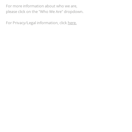
For more information about who we are,
please click on the "Who We Are" dropdown.
For Privacy/Legal information, click
here.
ADDRESS
2401 Columbus Avenue
Windsor, Ontario N9E 1R8
*Plenty of parking available on location. The
building facility is also wheelchair accessible.*
CONTACT US
(519) 962-5110
info@thegatheringwindsor.com
© 2024 by The Gathering Windsor.
Powered by
ASIO Digital Media.