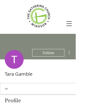
More actions
Follow
Tara Gamble
Profile