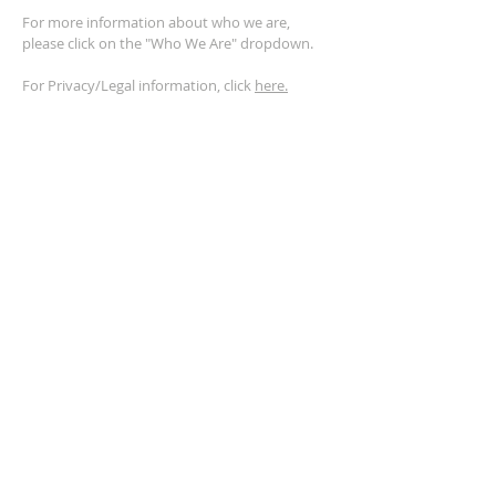
For more information about who we are,
please click on the "Who We Are" dropdown.
For Privacy/Legal information, click
here.
ADDRESS
2401 Columbus Avenue
Windsor, Ontario N9E 1R8
*Plenty of parking available on location. The
building facility is also wheelchair accessible.*
CONTACT US
(519) 962-5110
info@thegatheringwindsor.com
© 2024 by The Gathering Windsor.
Powered by
ASIO Digital Media.