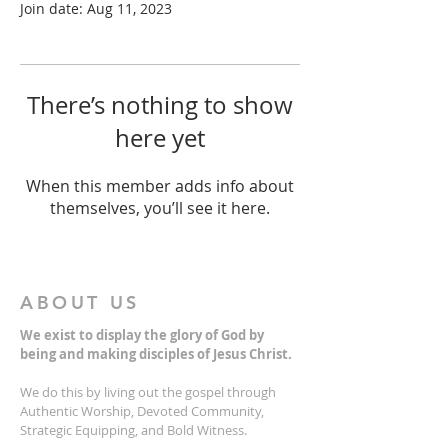
Join date: Aug 11, 2023
There’s nothing to show
here yet
When this member adds info about
themselves, you’ll see it here.
ABOUT US
We exist to display the glory of God by
being and making disciples of Jesus Christ.
We do this by living out the gospel through
Authentic Worship, Devoted Community,
Strategic Equipping, and Bold Witness.