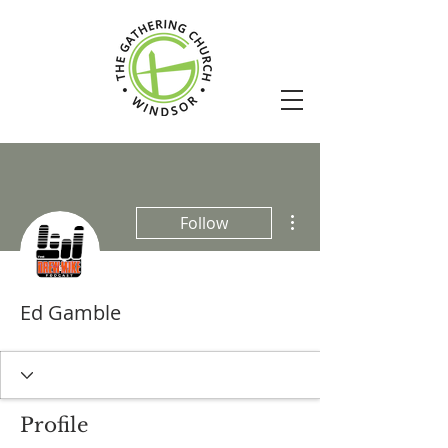
More actions
Follow
Ed Gamble
Profile