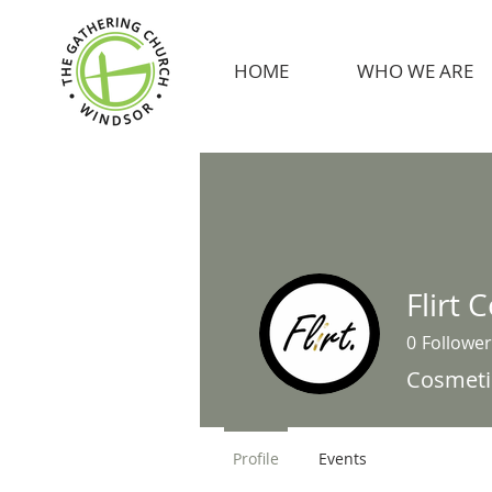
HOME
WHO WE ARE
Flirt 
0
Follower
Cosmeti
Profile
Events