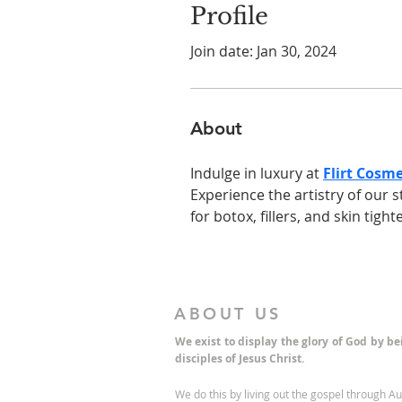
Profile
Join date: Jan 30, 2024
About
Indulge in luxury at 
Flirt Cosme
Experience the artistry of our s
for botox, fillers, and skin tigh
ABOUT US
We exist to display the glory of God by b
disciples of Jesus Christ.
We do this by living out the gospel through A