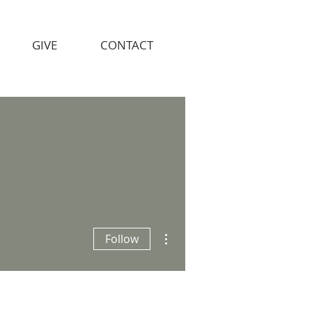
GIVE
CONTACT
More actions
Follow