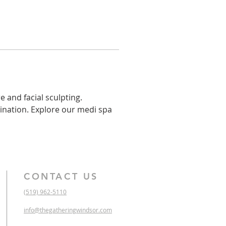
 and facial sculpting. 
ination. Explore our medi spa 
CONTACT US
(519) 962-5110
info@thegatheringwindsor.com