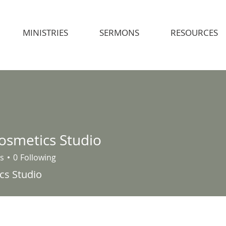
MINISTRIES
SERMONS
RESOURCES
Cosmetics Studio
s
0
Following
cs Studio