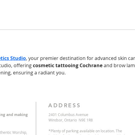
tics Studio
, your premier destination for advanced skin care
tudio, offering 
cosmetic tattooing Cochrane
 and brow lam
tening, ensuring a radiant you.
ADDRESS
eing and making
2401 Columbus Avenue
Windsor, Ontario N9E 1R8
*Plenty of parking available on location. The
uthentic Worship,